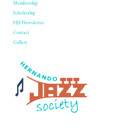
Membership
Scholarship
HJS Newsletter
Contact
Gallery