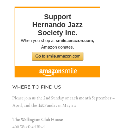
WHERE TO FIND US
Please join us the 2nd Sunday of each month September –
April, and the
1st
Sunday in May at:
The Wellington Club House
400 Wexford Blvd.