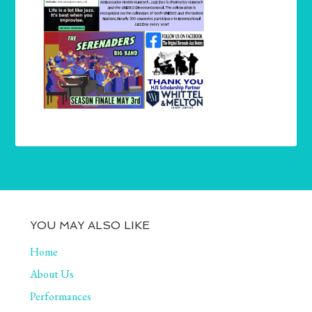
YOU MAY ALSO LIKE
Home
About Us
Performances