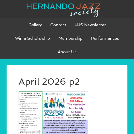
Gallery
Contact
HJS Newsletter
Win a Scholarship
Membership
Performances
About Us
April 2026 p2