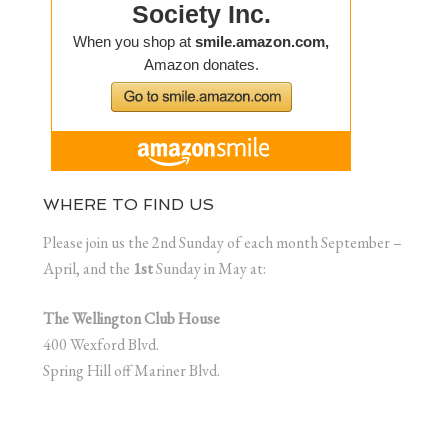
WHERE TO FIND US
Please join us the 2nd Sunday of each month September –
April, and the
1st
Sunday in May at:
The Wellington Club House
400 Wexford Blvd.
Spring Hill off Mariner Blvd.