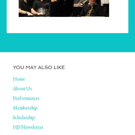
YOU MAY ALSO LIKE
Home
About Us
Performances
Membership
Scholarship
HJS Newsletter