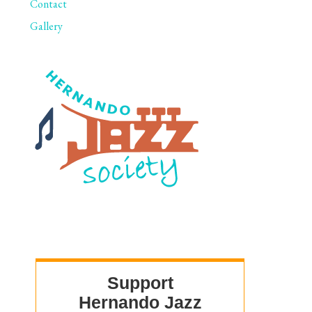
Contact
Gallery