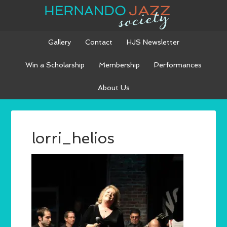
Gallery
Contact
HJS Newsletter
Win a Scholarship
Membership
Performances
About Us
lorri_helios